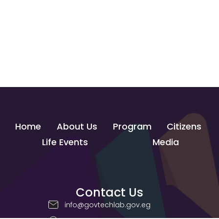
Home
About Us
Program
Citizens
Life Events
Media
Contact Us
info@govtechlab.gov.eg