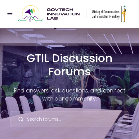
GTIL Discussion
Forums
Find answers, ask questions, and connect
with our community.