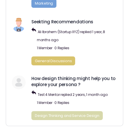
Marketing
Seekting Recommendations
Ali Ibrahem (Startup XYZ)
replied
1 year, 8
months ago
1 Member
·
0 Replies
General Discussions
How design thinking might help you to
explore your persona ?
Test 4 Mentor
replied
2 years, 1 month ago
1 Member
·
0 Replies
Design Thinking and Service Design