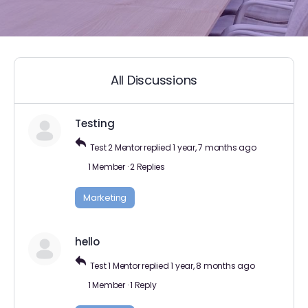
All Discussions
Testing
Test 2 Mentor
replied
1 year, 7 months ago
1 Member
·
2 Replies
Marketing
hello
Test 1 Mentor
replied
1 year, 8 months ago
1 Member
·
1 Reply