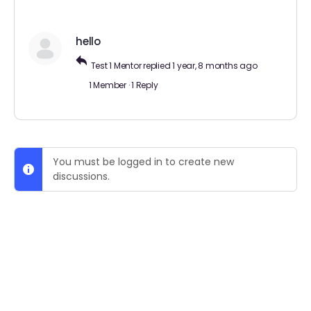
hello
Test 1 Mentor
replied
1 year, 8 months ago
1 Member
·
1 Reply
You must be logged in to create new
discussions.