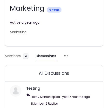
Marketing
Group
Active a year ago
Marketing
Members
Discussions
4
All Discussions
Testing
Test 2 Mentor
replied
1 year, 7 months ago
1 Member
·
2 Replies