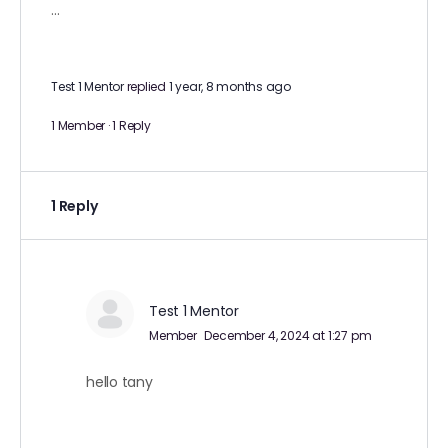
…
Test 1 Mentor
replied
1 year, 8 months ago
1 Member
·
1 Reply
1 Reply
Test 1 Mentor
Member
December 4, 2024 at 1:27 pm
hello tany