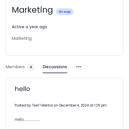
Marketing
Group
Active a year ago
Marketing
Members
Discussions
4
hello
Posted by
Test 1 Mentor
on December 4, 2024 at 1:26 pm
Hello………………