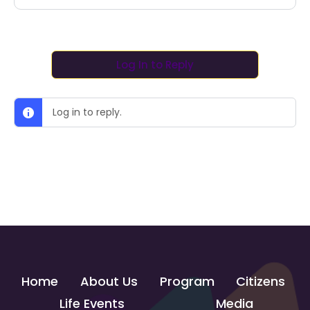
Log In to Reply
Log in to reply.
Home
About Us
Program
Citizens
Life Events
Media