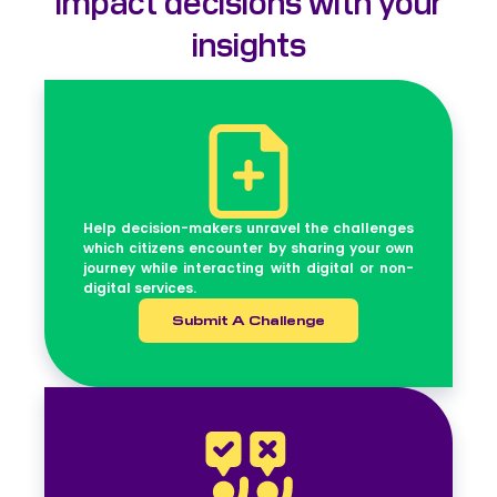
insights
Help decision-makers unravel the challenges
which citizens encounter by sharing your own
journey while interacting with digital or non-
digital services.
Submit A Challenge