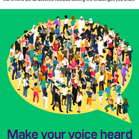
Make your voice heard