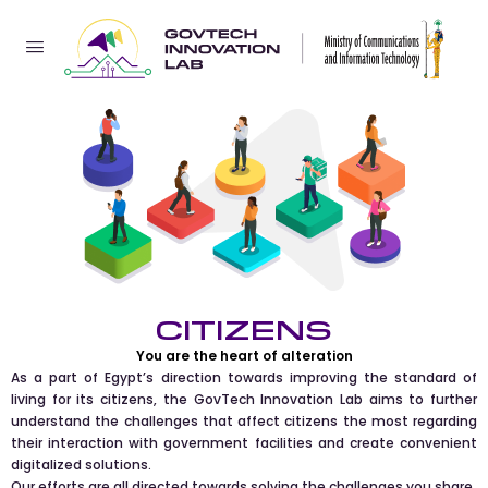
CITIZENS
You are the heart of alteration
As a part of Egypt’s direction towards improving the standard of
living for its citizens, the GovTech Innovation Lab aims to further
understand the challenges that affect citizens the most regarding
their interaction with government facilities and create convenient
digitalized solutions.
Our efforts are all directed towards solving the challenges you share.