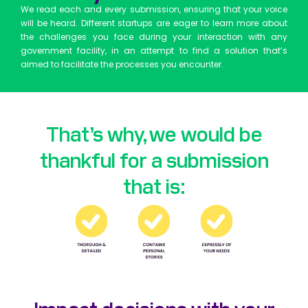
We read each and every submission, ensuring that your voice
will be heard. Different startups are eager to learn more about
the challenges you face during your interaction with any
government facility, in an attempt to find a solution that’s
aimed to facilitate the processes you encounter.
That’s why, we would be
thankful for a submission
that is:
Impact decisions with your