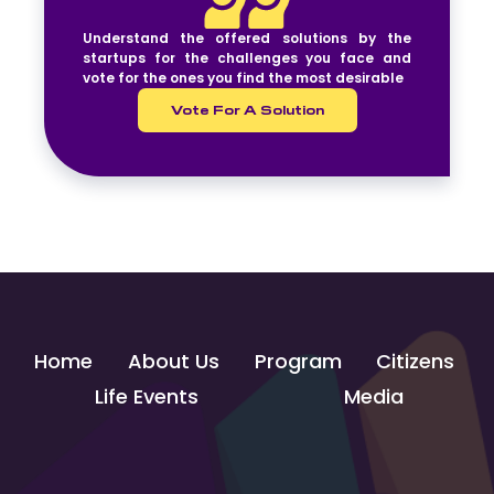
Understand the offered solutions by the
startups for the challenges you face and
vote for the ones you find the most desirable
Vote For A Solution
Home
About Us
Program
Citizens
Life Events
Media