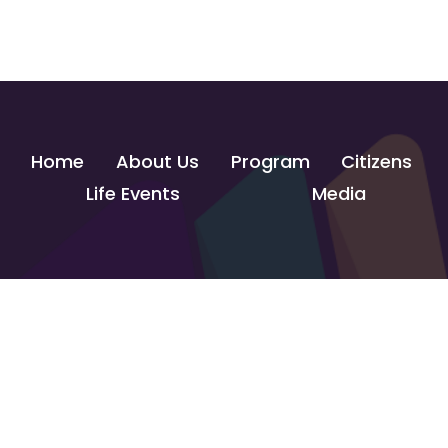
Home
About Us
Program
Citizens
Life Events
Media
Contact Us
info@govtechlab.gov.eg
Creativa Innovation Hub - Giza
© 2026 GOVTECH INNOVATION LAB. All Rights Reserved