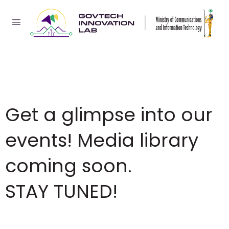
Get a glimpse into our
events! Media library
coming soon.
STAY TUNED!