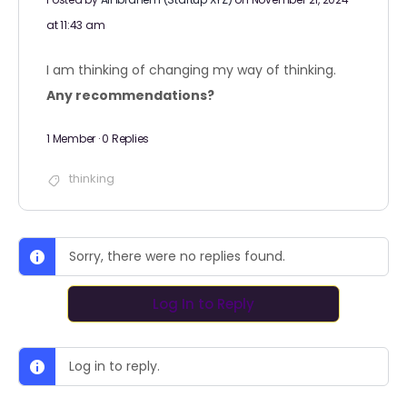
at 11:43 am
I am thinking of changing my way of thinking.
Any recommendations?
1 Member
·
0 Replies
thinking
Sorry, there were no replies found.
Log In to Reply
Log in to reply.