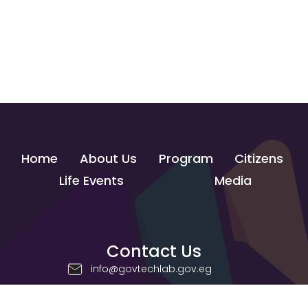
Home
About Us
Program
Citizens
Life Events
Media
Contact Us
info@govtechlab.gov.eg
Creativa Innovation Hub - Giza