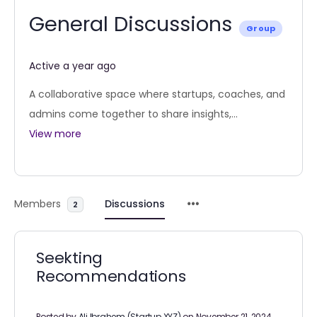
General Discussions
Group
Active a year ago
A collaborative space where startups, coaches, and
admins come together to share insights,...
View more
Members
Discussions
2
Seekting
Recommendations
Posted by
Ali Ibrahem (Startup XYZ)
on November 21, 2024