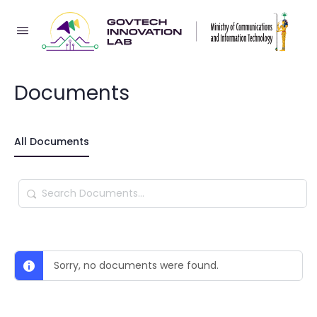
Documents
All Documents
Search
Documents…
Sorry, no documents were found.