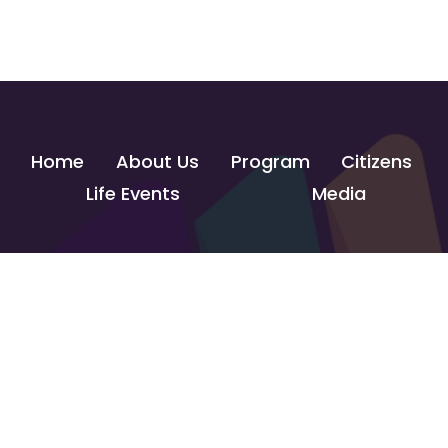
Home
About Us
Program
Citizens
Life Events
Media
Contact Us
info@govtechlab.gov.eg
Creativa Innovation Hub - Giza
© 2026 GOVTECH INNOVATION LAB. All Rights Reserved