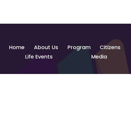
Home
About Us
Program
Citizens
Life Events
Media
Contact Us
info@govtechlab.gov.eg
Creativa Innovation Hub - Giza
© 2026 GOVTECH INNOVATION LAB. All Rights Reserved