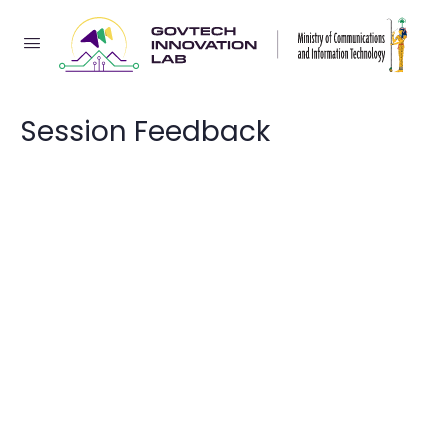
Session Feedback