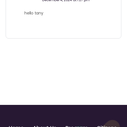
hello tany