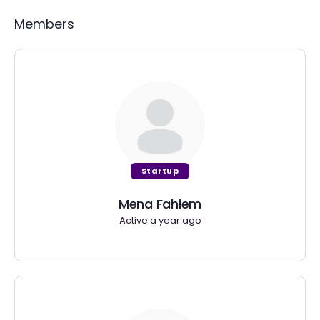
Members
Startup
Mena Fahiem
Active a year ago