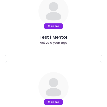
Mentor
Test 1 Mentor
Active a year ago
Mentor