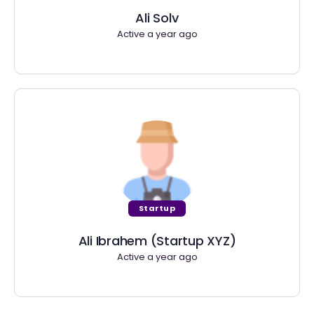
Ali Solv
Active a year ago
Startup
Ali Ibrahem (Startup XYZ)
Active a year ago