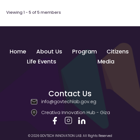
Viewing 1 - 5 of 5 members
Home
About Us
Program
Citizens
Life Events
Media
Contact Us
info@govtechlab.gov.eg
Creativa Innovation Hub - Giza
© 2026 GOVTECH INNOVATION LAB. All Rights Reserved