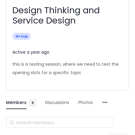
Design Thinking and
Service Design
Group
Active a year ago
this is a testing session, where we need to test the
opening slots for a specific topic
Members
Discussions
Photos
5
Search
Members…