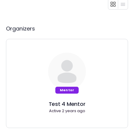
Organizers
Mentor
Test 4 Mentor
Active 2 years ago