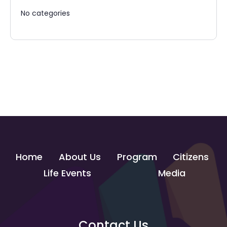
No categories
Home
About Us
Program
Citizens
Life Events
Media
Contact Us