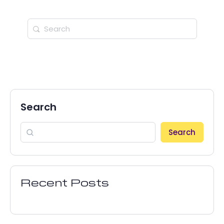
Search
Search
Recent Posts