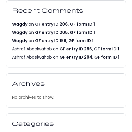
Recent Comments
Wagdy
on
GF entry ID 206, GF form ID 1
Wagdy
on
GF entry ID 205, GF form ID 1
Wagdy
on
GF entry ID 199, GF form ID 1
Ashraf Abdelwahab
on
GF entry ID 286, GF form ID 1
Ashraf Abdelwahab
on
GF entry ID 284, GF form ID 1
Archives
No archives to show.
Categories