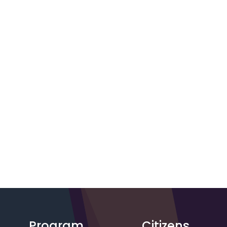
Program
Citizens