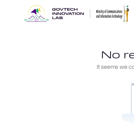
No re
It seems we ca