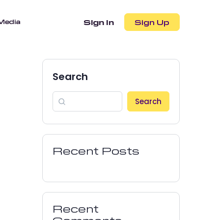
Media
Sign In
Sign Up
Search
Search
Recent Posts
Recent