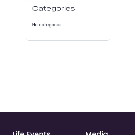
Categories
No categories
Life Events
Media