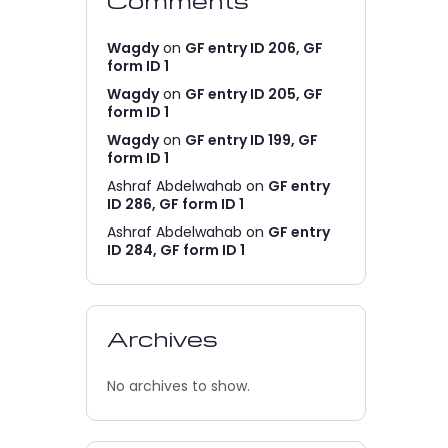
Comments
Wagdy
on
GF entry ID 206, GF
form ID 1
Wagdy
on
GF entry ID 205, GF
form ID 1
Wagdy
on
GF entry ID 199, GF
form ID 1
Ashraf Abdelwahab
on
GF entry
ID 286, GF form ID 1
Ashraf Abdelwahab
on
GF entry
ID 284, GF form ID 1
Archives
No archives to show.