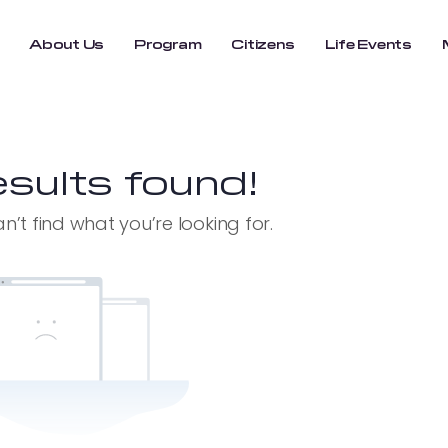
About Us
Program
Citizens
Life Events
sults found!
n’t find what you’re looking for.